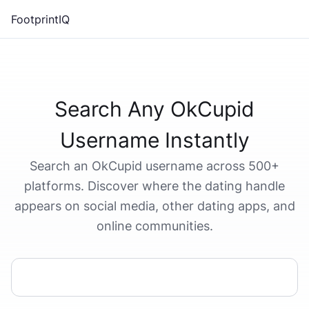
FootprintIQ
Search Any OkCupid
Username Instantly
Search an OkCupid username across 500+
platforms. Discover where the dating handle
appears on social media, other dating apps, and
online communities.